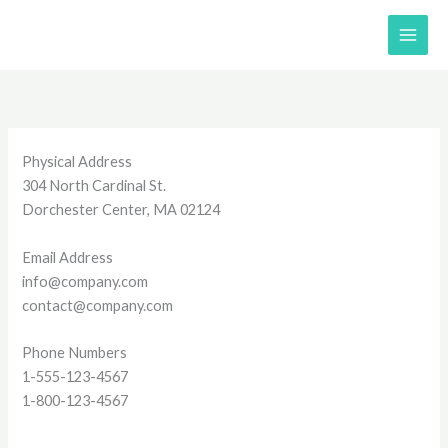
Skip
to
content
Physical Address​​
304 North Cardinal St.
Dorchester Center, MA 02124
Email Address
info@company.com
contact@company.com
Phone Numbers
1-555-123-4567
1-800-123-4567