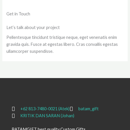
Get in Touch
Let’s talk about your project
Pellentesque tincidunt tristique neque, eget venenatis enim
gravida quis. Fusce at egestas libero. Cras convallis egestas
ullamcorper suspendisse.
+62 813-7480-0021 (Atek)
batam_gift
KRITIK DAN SARAN (Johan)
BATAMGIFT best quality Custom Gifts