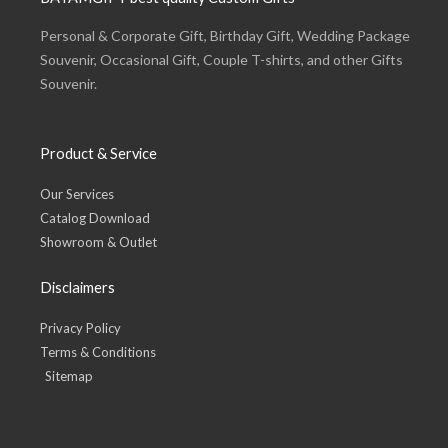
Personal & Corporate Gift, Birthday Gift, Wedding Package
Souvenir, Occasional Gift, Couple T-shirts, and other Gifts
Souvenir.
Product & Service
Our Services
Catalog Download
Showroom & Outlet
Disclaimers
Privacy Policy
Terms & Conditions
Sitemap