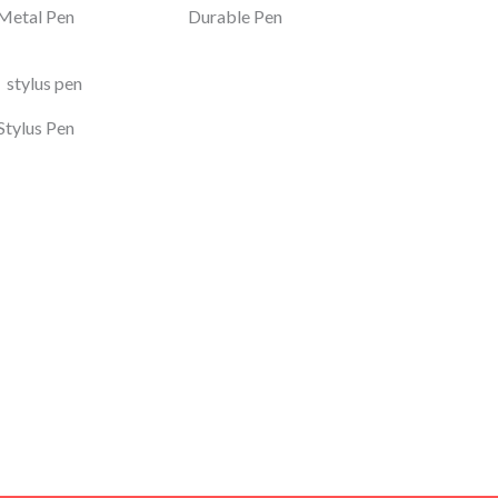
Metal Pen
Durable Pen
Stylus Pen