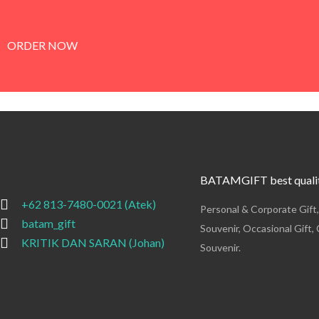
ORDER NOW
BATAMGIFT best qualit
+62 813-7480-0021 (Atek)
Personal & Corporate Gift
batam_gift
Souvenir, Occasional Gift, 
KRITIK DAN SARAN (Johan)
Souvenir.