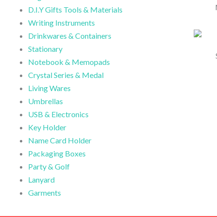
D.I.Y Gifts Tools & Materials
Writing Instruments
Drinkwares & Containers
Stationary
Notebook & Memopads
Crystal Series & Medal
Living Wares
Umbrellas
USB & Electronics
Key Holder
Name Card Holder
Packaging Boxes
Party & Golf
Lanyard
Garments