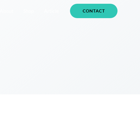
About
Shop
Article
CONTACT