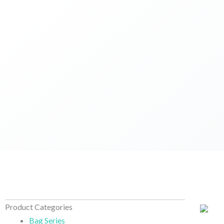
Skip
to
content
Product Categories
Bag Series