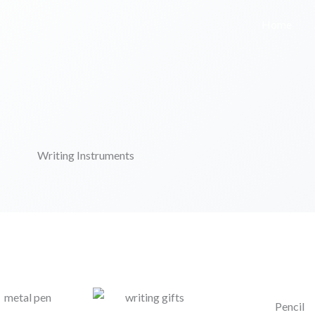
Home
Writing Instruments
Pencil