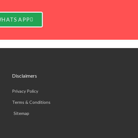
HATS APP
Disclaimers
Privacy Policy
Terms & Conditions
Sitemap