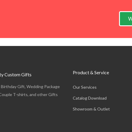
W
Product & Service
y Custom Gifts
, Birthday Gift, Wedding Package
Our Services
Couple T-shirts, and other Gifts
Catalog Download
Showroom & Outlet