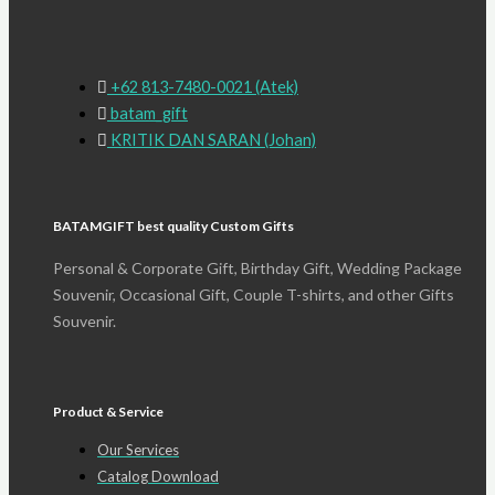
+62 813-7480-0021 (Atek)
batam_gift
KRITIK DAN SARAN (Johan)
BATAMGIFT best quality Custom Gifts
Personal & Corporate Gift, Birthday Gift, Wedding Package
Souvenir, Occasional Gift, Couple T-shirts, and other Gifts
Souvenir.
Product & Service
Our Services
Catalog Download