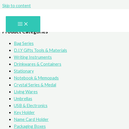
Skip to content
Writing Instruments
Product Categories
Bag Series
D.I.Y Gifts Tools & Materials
Writing Instruments
Drinkwares & Containers
Stationary
Notebook & Memopads
Crystal Series & Medal
Living Wares
Umbrellas
USB & Electronics
Key Holder
Name Card Holder
Packaging Boxes