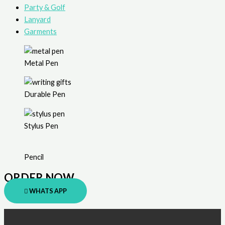
Party & Golf
Lanyard
Garments
Metal Pen
Durable Pen
Stylus Pen
Pencil
ORDER NOW
WHATS APP