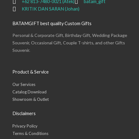
+62 813-7480-0021 (Atek)
batam_gift
KRITIK DAN SARAN (Johan)
BATAMGIFT best quality Custom Gifts
Personal & Corporate Gift, Birthday Gift, Wedding Package
Souvenir, Occasional Gift, Couple T-shirts, and other Gifts
Souvenir.
Product & Service
Our Services
Catalog Download
Showroom & Outlet
Disclaimers
Privacy Policy
Terms & Conditions