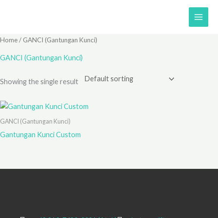
Skip
to
content
Home
/ GANCI (Gantungan Kunci)
GANCI (Gantungan Kunci)
Showing the single result
GANCI (Gantungan Kunci)
Gantungan Kunci Custom