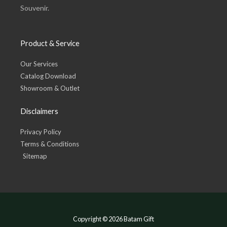
Souvenir.
Product & Service
Our Services
Catalog Download
Showroom & Outlet
Disclaimers
Privacy Policy
Terms & Conditions
Sitemap
Copyright © 2026 Batam Gift