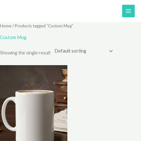
Skip
to
content
Home
/ Products tagged “Custom Mug”
Custom Mug
Showing the single result