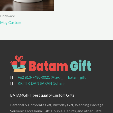
Drinkware
Mug Custom
+62 813-7480-0021 (Atek)
batam_gift
KRITIK DAN SARAN (Johan)
BATAMGIFT best quality Custom Gifts
Personal & Corporate Gift, Birthday Gift, Wedding Package
Souvenir, Occasional Gift, Couple T-shirts, and other Gifts