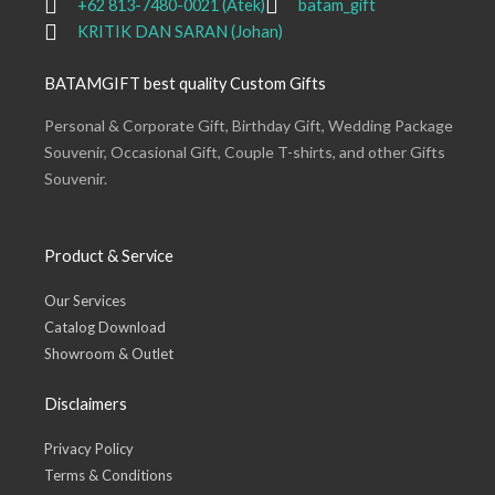
+62 813-7480-0021 (Atek)
batam_gift
KRITIK DAN SARAN (Johan)
BATAMGIFT best quality Custom Gifts
Personal & Corporate Gift, Birthday Gift, Wedding Package
Souvenir, Occasional Gift, Couple T-shirts, and other Gifts
Souvenir.
Product & Service
Our Services
Catalog Download
Showroom & Outlet
Disclaimers
Privacy Policy
Terms & Conditions