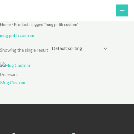
Skip
to
content
Home
/ Products tagged “mug putih custom”
mug putih custom
Showing the single result
Drinkware
Mug Custom