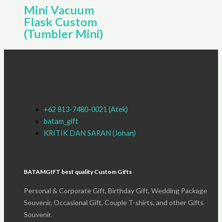
Mini Vacuum
Flask Custom
(Tumbler Mini)
+62 813-7480-0021 (Atek)
batam_gift
KRITIK DAN SARAN (Johan)
BATAMGIFT best quality Custom Gifts
Personal & Corporate Gift, Birthday Gift, Wedding Package
Souvenir, Occasional Gift, Couple T-shirts, and other Gifts
Souvenir.