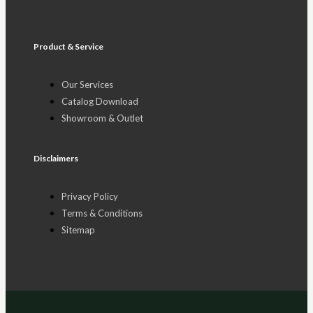
Product & Service
Our Services
Catalog Download
Showroom & Outlet
Disclaimers
Privacy Policy
Terms & Conditions
Sitemap