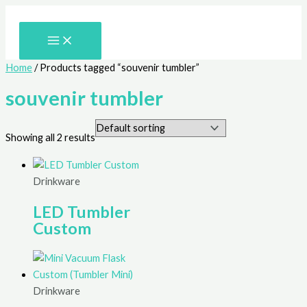
Skip
to
content
Home
/ Products tagged “souvenir tumbler”
souvenir tumbler
Showing all 2 results
Drinkware
LED Tumbler
Custom
Drinkware