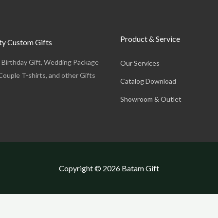
Product & Service
y Custom Gifts
, Birthday Gift, Wedding Package
Our Services
Couple T-shirts, and other Gifts
Catalog Download
Showroom & Outlet
Copyright © 2026 Batam Gift