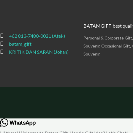
BATAMGIFT best qualit
+62 813-7480-0021 (Atek)
Personal & Corporate Gift
batam_gift
Souvenir, Occasional Gift, 
KRITIK DAN SARAN (Johan)
Souvenir.
Hi there! Welcome to Batam Gift. Need a Gift Idea? Let's Chat!