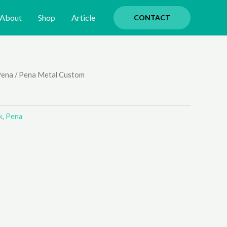
About
Shop
Article
CONTACT
Pena
/ Pena Metal Custom
k
,
Pena