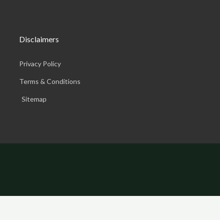
Disclaimers
Privacy Policy
Terms & Conditions
Sitemap