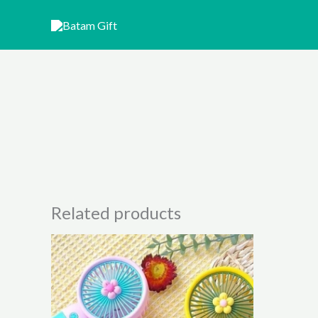
Skip
to
content
Related products