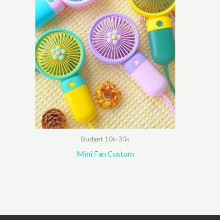
Budget 10k-30k
Mini Fan Custom