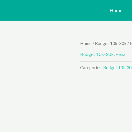
Home
Home
/
Budget 10k-30k
/
Budget 10k-30k
,
Pena
Categories:
Budget 10k-30