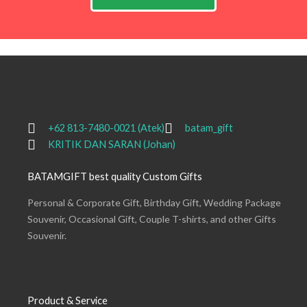
+62 813-7480-0021 (Atek)
batam_gift
KRITIK DAN SARAN (Johan)
BATAMGIFT best quality Custom Gifts
Personal & Corporate Gift, Birthday Gift, Wedding Package
Souvenir, Occasional Gift, Couple T-shirts, and other Gifts
Souvenir.
Product & Service