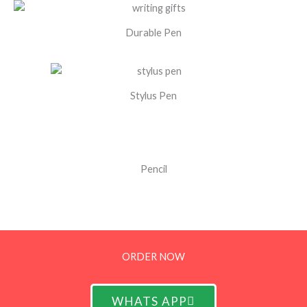
Durable Pen
Stylus Pen
Pencil
ORDER NOW
WHATS APP