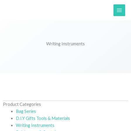
Skip
to
content
Writing Instruments
Product Categories
Bag Series
D.I.Y Gifts Tools & Materials
Writing Instruments