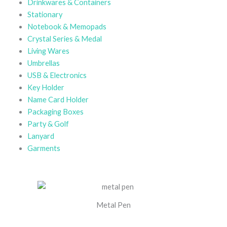
Drinkwares & Containers
Stationary
Notebook & Memopads
Crystal Series & Medal
Living Wares
Umbrellas
USB & Electronics
Key Holder
Name Card Holder
Packaging Boxes
Party & Golf
Lanyard
Garments
Metal Pen