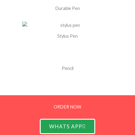
Durable Pen
Stylus Pen
Pencil
ORDER NOW
WHATS APP