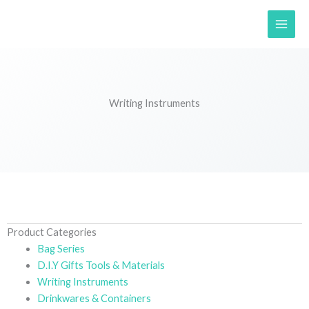
Skip
to
content
Writing Instruments
Product Categories
Bag Series
D.I.Y Gifts Tools & Materials
Writing Instruments
Drinkwares & Containers