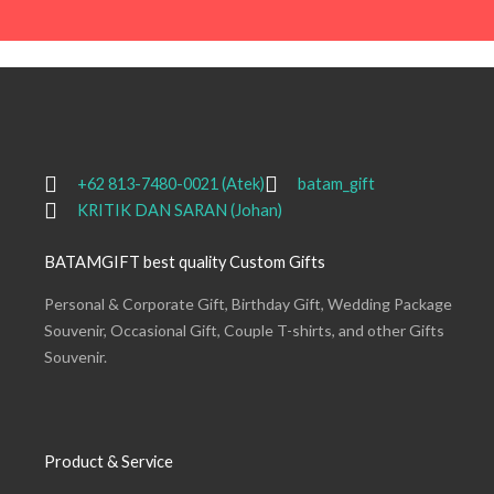
+62 813-7480-0021 (Atek)
batam_gift
KRITIK DAN SARAN (Johan)
BATAMGIFT best quality Custom Gifts
Personal & Corporate Gift, Birthday Gift, Wedding Package
Souvenir, Occasional Gift, Couple T-shirts, and other Gifts
Souvenir.
Product & Service