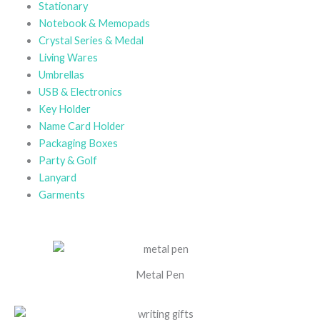
Stationary
Notebook & Memopads
Crystal Series & Medal
Living Wares
Umbrellas
USB & Electronics
Key Holder
Name Card Holder
Packaging Boxes
Party & Golf
Lanyard
Garments
Metal Pen