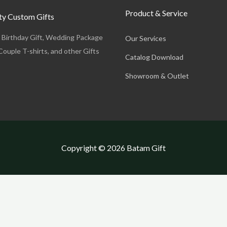
Product & Service
y Custom Gifts
, Birthday Gift, Wedding Package
Our Services
Couple T-shirts, and other Gifts
Catalog Download
Showroom & Outlet
Copyright © 2026 Batam Gift