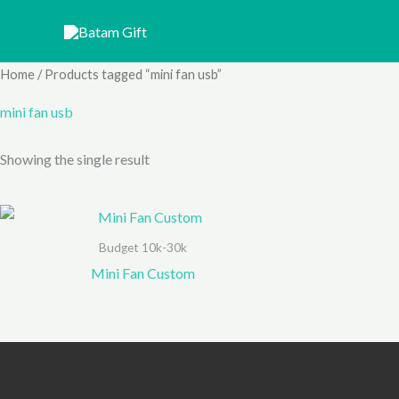
Skip
to
content
Home
/ Products tagged “mini fan usb”
mini fan usb
Showing the single result
Budget 10k-30k
Mini Fan Custom