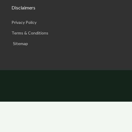
Disclaimers
Privacy Policy
Terms & Conditions
Sitemap