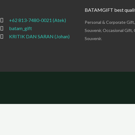
BATAMGIFT best qualit
+62 813-7480-0021 (Atek)
Personal & Corporate Gift
batam_gift
Souvenir, Occasional Gift, 
KRITIK DAN SARAN (Johan)
Souvenir.