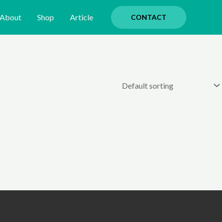
About
Shop
Article
CONTACT