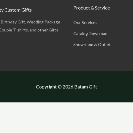
Product & Service
y Custom Gifts
, Birthday Gift, Wedding Package
Our Services
Couple T-shirts, and other Gifts
Catalog Download
Showroom & Outlet
Copyright © 2026 Batam Gift