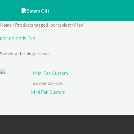
Skip
to
content
Home
/ Products tagged “portable mini fan”
portable mini fan
Showing the single result
Budget 10k-30k
Mini Fan Custom