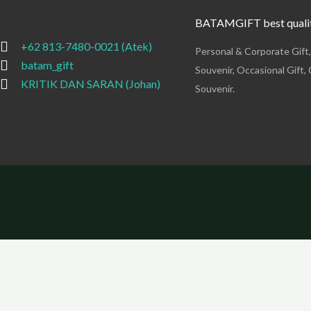
BATAMGIFT best qualit
+62 813-7480-0021 (Atek)
Personal & Corporate Gift
batam_gift
Souvenir, Occasional Gift, 
KRITIK DAN SARAN (Johan)
Souvenir.