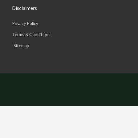
Disclaimers
Privacy Policy
Terms & Conditions
Sitemap