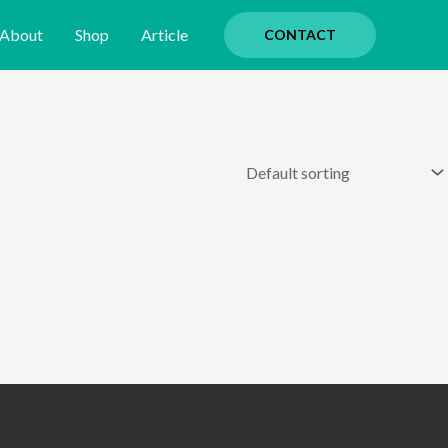
About
Shop
Article
CONTACT