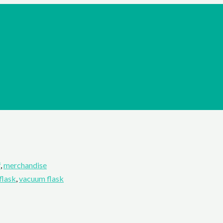
f
,
merchandise
flask
,
vacuum flask