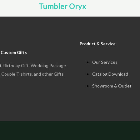
Tumbler Oryx
Product & Service
 Custom Gifts
Our Services
t, Birthday Gift, Wedding Package
Catalog Download
, Couple T-shirts, and other Gifts
Showroom & Outlet