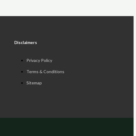
Disclaimers
Privacy Policy
Terms & Conditions
Sitemap