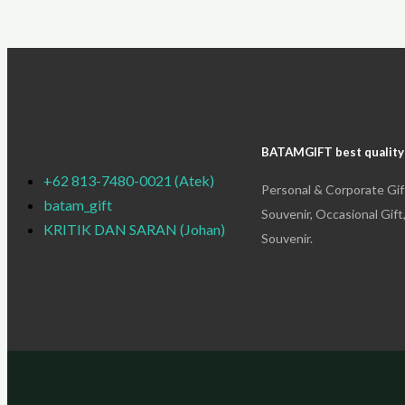
BATAMGIFT best quality
+62 813-7480-0021 (Atek)
Personal & Corporate Gif
batam_gift
Souvenir, Occasional Gift
KRITIK DAN SARAN (Johan)
Souvenir.