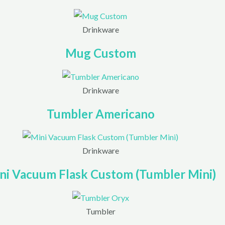
Drinkware
Mug Custom
Drinkware
Tumbler Americano
Drinkware
ni Vacuum Flask Custom (Tumbler Mini)
Tumbler