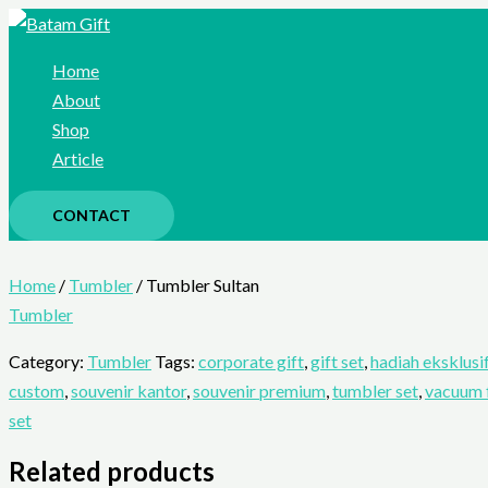
Skip
to
Home
content
About
Shop
Article
CONTACT
Home
/
Tumbler
/ Tumbler Sultan
Tumbler
Category:
Tumbler
Tags:
corporate gift
,
gift set
,
hadiah eksklusi
custom
,
souvenir kantor
,
souvenir premium
,
tumbler set
,
vacuum 
set
Related products