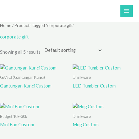
Skip
to
content
Home
/ Products tagged “corporate gift”
corporate gift
Showing all 5 results
GANCI (Gantungan Kunci)
Drinkware
Gantungan Kunci Custom
LED Tumbler Custom
Budget 10k-30k
Drinkware
Mini Fan Custom
Mug Custom