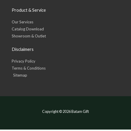
Product & Service
Our Services
Catalog Download
Showroom & Outlet
Disclaimers
Privacy Policy
Terms & Conditions
Sitemap
Copyright © 2026 Batam Gift