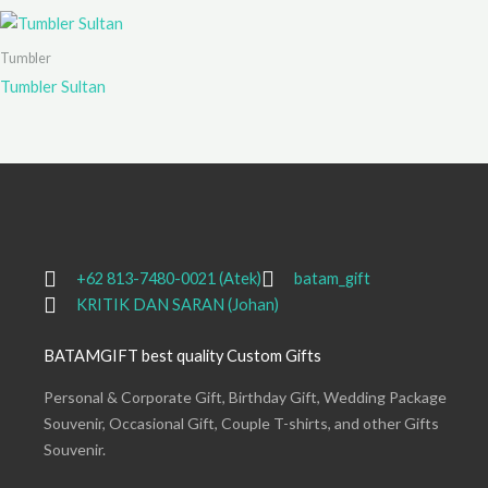
Tumbler
Tumbler Sultan
+62 813-7480-0021 (Atek)
batam_gift
KRITIK DAN SARAN (Johan)
BATAMGIFT best quality Custom Gifts
Personal & Corporate Gift, Birthday Gift, Wedding Package
Souvenir, Occasional Gift, Couple T-shirts, and other Gifts
Souvenir.