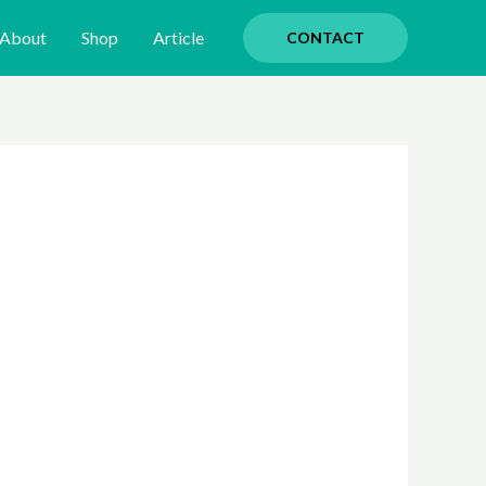
About
Shop
Article
CONTACT